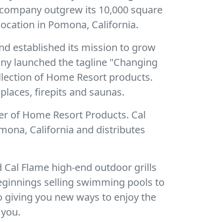
e company outgrew its 10,000 square
ocation in Pomona, California.
nd established its mission to grow
pany launched the tagline "Changing
ollection of Home Resort products.
places, firepits and saunas.
er of Home Resort Products. Cal
mona, California and distributes
 Cal Flame high-end outdoor grills
eginnings selling swimming pools to
o giving you new ways to enjoy the
 you.