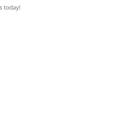
s today!