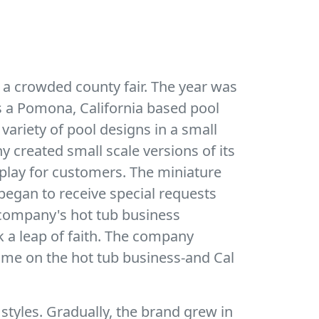
 a crowded county fair. The year was
as a Pomona, California based pool
 variety of pool designs in a small
 created small scale versions of its
play for customers. The miniature
egan to receive special requests
he company's hot tub business
k a leap of faith. The company
time on the hot tub business-and Cal
 styles. Gradually, the brand grew in