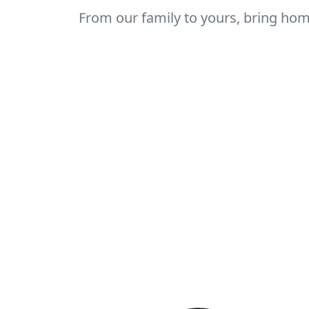
From our family to yours, bring home