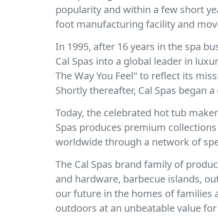
popularity and within a few short y
foot manufacturing facility and mov
In 1995, after 16 years in the spa 
Cal Spas into a global leader in lux
The Way You Feel" to reflect its mis
Shortly thereafter, Cal Spas began a 
Today, the celebrated hot tub make
Spas produces premium collections o
worldwide through a network of spec
The Cal Spas brand family of produc
and hardware, barbecue islands, out
our future in the homes of families
outdoors at an unbeatable value for 