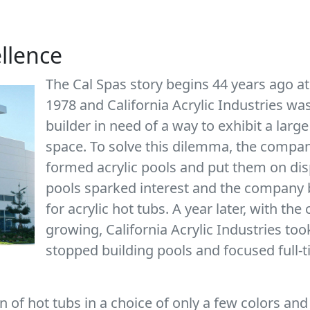
ellence
The Cal Spas story begins 44 years ago at
1978 and California Acrylic Industries w
builder in need of a way to exhibit a large
space. To solve this dilemma, the company
formed acrylic pools and put them on dis
pools sparked interest and the company b
for acrylic hot tubs. A year later, with t
growing, California Acrylic Industries too
stopped building pools and focused full-
 of hot tubs in a choice of only a few colors and