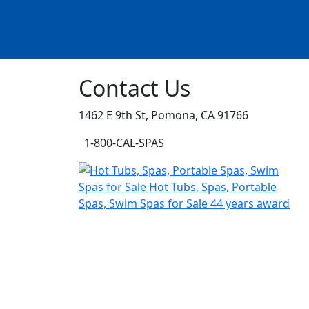
Contact Us
1462 E 9th St, Pomona, CA 91766
1-800-CAL-SPAS