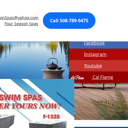
Made In USA
sonSpas@yahoo.com
Quick Spa Parts
Call 508-789-9475
Four Season Spas
Twitter
Facebook
Instagram
Youtube
Cal Flame