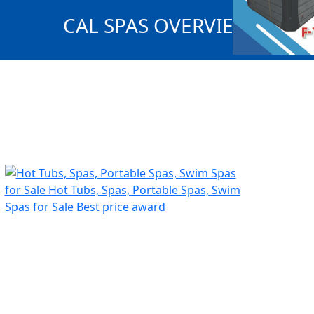
CAL SPAS OVERVIEW