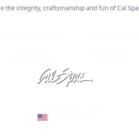
 the integrity, craftsmanship and fun of Cal Spa
SHOWROOM LOCATION
SHOWROOM HOURS
295 Winthrop
Monday - Sunday:
Rehoboth MA 02769
by Appointment
Learn About Cal Spas
Site Map
©Cal Spas All Rights Reserved
Proudly made in U.S.A