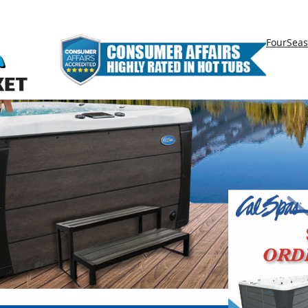
FourSea