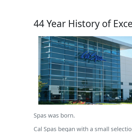
44 Year History of Exc
Spas was born.
Cal Spas began with a small selection