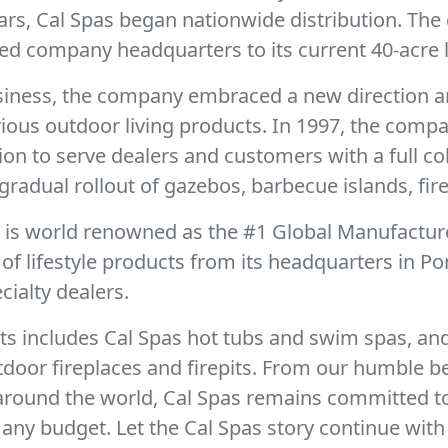
ears, Cal Spas began nationwide distribution. Th
ed company headquarters to its current 40-acre l
business, the company embraced a new direction a
urious outdoor living products. In 1997, the com
sion to serve dealers and customers with a full c
gradual rollout of gazebos, barbecue islands, fire
r is world renowned as the #1 Global Manufactur
f lifestyle products from its headquarters in Po
ialty dealers.
ts includes Cal Spas hot tubs and swim spas, and
door fireplaces and firepits. From our humble b
 around the world, Cal Spas remains committed t
any budget. Let the Cal Spas story continue with