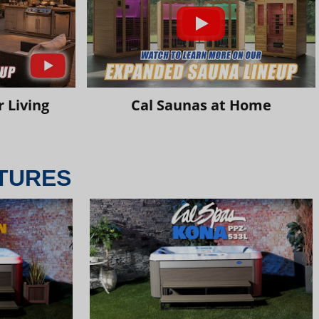
 Living
Cal Saunas at Home
TURES