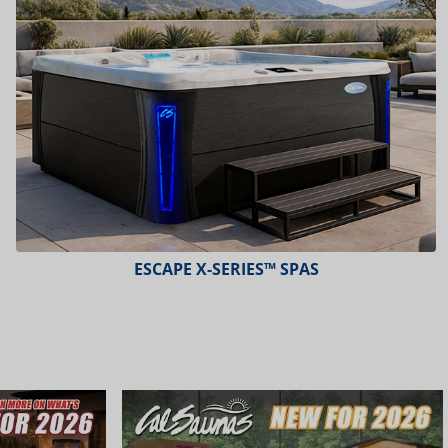
ESCAPE X-SERIES™ SPAS