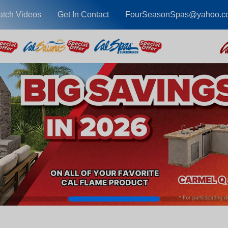
tch Videos
Get In Contact
FourSeasonSpas@yahoo.c