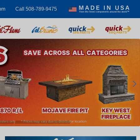
om
Call 508-789-9475