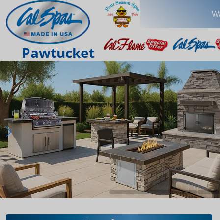
Wa
Pawtucket