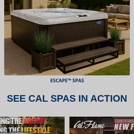
ESCAPE™ SPAS
SEE CAL SPAS IN ACTION