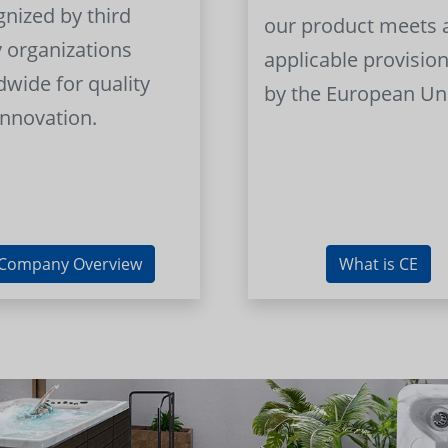
gnized by third
our product meets a
y organizations
applicable provision
dwide for quality
by the European Un
innovation.
Company Overview
What is CE