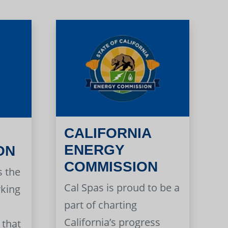
CALIFORNIA
ENERGY
ON
COMMISSION
s the
Cal Spas is proud to be a
rking
part of charting
California’s progress
 that