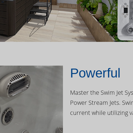
Powerful
Master the Swim Jet Sys
Power Stream Jets. Swi
current while utilizing