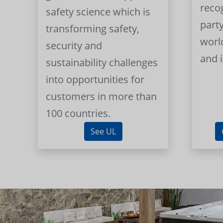
reco
safety science which is
part
transforming safety,
worl
security and
and 
sustainability challenges
into opportunities for
customers in more than
100 countries.
See UL