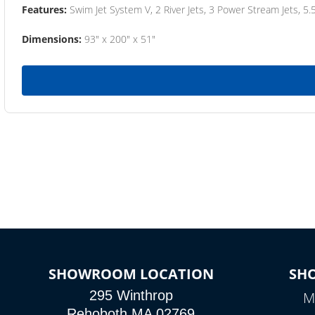
Features:
Swim Jet System V, 2 River Jets, 3 Power Stream Jets, 5.
Dimensions:
93" x 200" x 51"
SHOWROOM LOCATION
SH
295 Winthrop
M
Rehoboth MA 02769