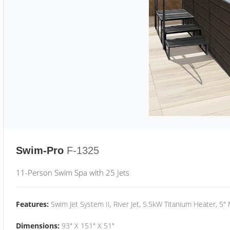
Swim-Pro
F-1325
11-Person Swim Spa with 25 Jets
Features:
Swim Jet System II, River Jet, 5.5kW Titanium Heater, 5"
Dimensions:
93" X 151" X 51"