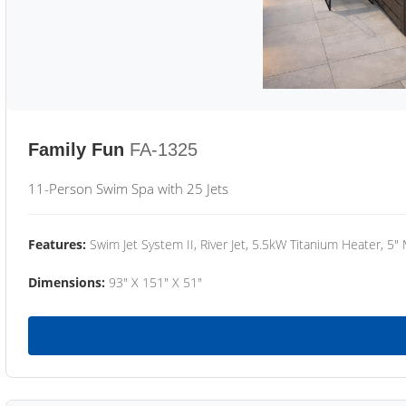
Family Fun
FA-1325
11-Person Swim Spa with 25 Jets
Features:
Swim Jet System II, River Jet, 5.5kW Titanium Heater, 5"
Dimensions:
93" X 151" X 51"