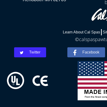
Learn About Cal Spas
Si
©calspaspawtuc
Twitter
Facebook