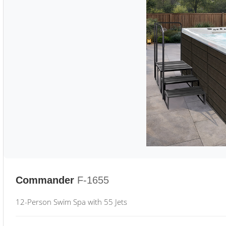
Commander
F-1655
12-Person Swim Spa with 55 Jets