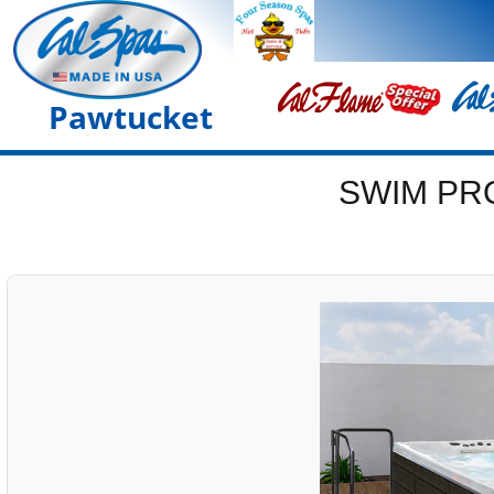
Pawtucket
SWIM PR