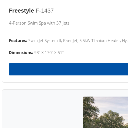
Freestyle
F-1437
4-Person Swim Spa with 37 Jets
Features:
Swim Jet System II, River Jet, 5.5kW Titanium Heater, Hyd
Dimensions:
93" X 170" X 51"